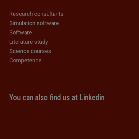
Research consultants
Simulation software
Software
Literature study
Science courses
Competence
You can also find us at Linkedin