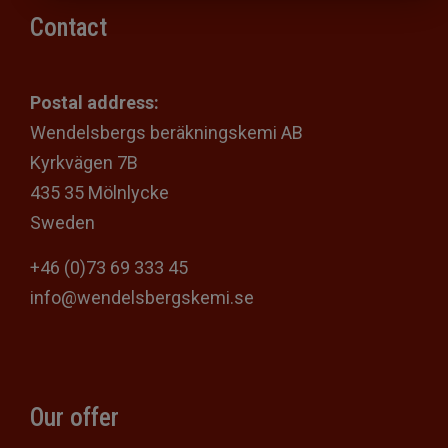
Contact
Postal address:
Wendelsbergs beräkningskemi AB
Kyrkvägen 7B
435 35 Mölnlycke
Sweden
+46 (0)73 69 333 45
info@wendelsbergskemi.se
Our offer