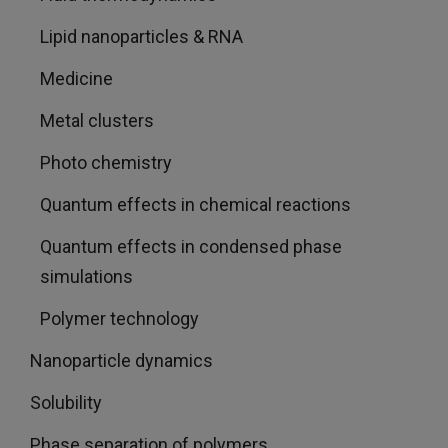
Lipid nanoparticles & RNA
Medicine
Metal clusters
Photo chemistry
Quantum effects in chemical reactions
Quantum effects in condensed phase
simulations
Polymer technology
Nanoparticle dynamics
Solubility
Phase separation of polymers