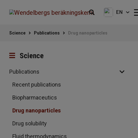
EN
Science
Publications
Drug nanoparticles
Science
Publications
Recent publications
Biopharmaceutics
Drug nanoparticles
Drug solubility
Fluid thermodynamics