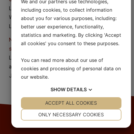
We and our partners use technologies,
Lennart Lindfors, Pia Skantze, Urban Skantze, Jan
including cookies, to collect information
Westergren and Ulf Olsson
about you for various purposes, including:
Langmuir
23
, 9866, (2007)
better user experience, functionality,
statistics and marketing. By clicking 'Accept
Nucleation and crystal growth in supersaturated
all cookies' you consent to these purposes.
solutions of a model drug
Lennart Lindfors, Sara Forssén, Jan Westergren
You can read more about our use of
and Ulf Olsson
cookies and processing of personal data on
J. Colloid Interface Sci.
325
, 404, (2008)
our website.
SHOW
DETAILS
YES
ACCEPT ALL COOKIES
NO
YES
NO
NECESSARY
PREFERENCES
ONLY NECESSARY COOKIES
YES
NO
YES
NO
MARKETING
STATISTICS