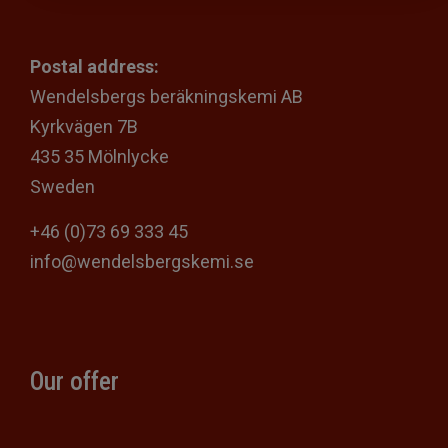
Postal address:
Wendelsbergs beräkningskemi AB
Kyrkvägen 7B
435 35 Mölnlycke
Sweden
+46 (0)73 69 333 45
info@wendelsbergskemi.se
Our offer