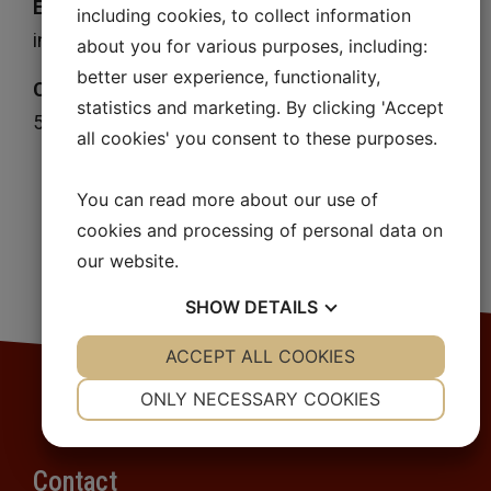
E-mail
including cookies, to collect information
info@wendelsbergskemi.se
about you for various purposes, including:
better user experience, functionality,
Corporate identification number
statistics and marketing. By clicking 'Accept
559057-4371
all cookies' you consent to these purposes.
You can read more about our use of
cookies and processing of personal data on
our website.
SHOW
DETAILS
YES
ACCEPT ALL COOKIES
NO
YES
NO
NECESSARY
PREFERENCES
ONLY NECESSARY COOKIES
YES
NO
YES
NO
MARKETING
STATISTICS
Contact