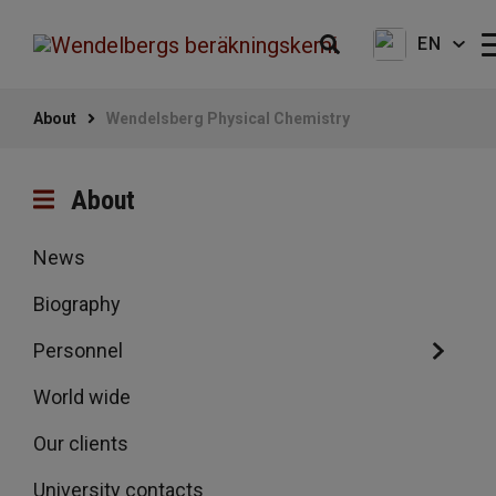
EN
About
Wendelsberg Physical Chemistry
About
News
Biography
Personnel
World wide
Our clients
University contacts