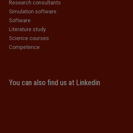
Research consultants
Simulation software
Software
Literature study
Science courses
Competence
You can also find us at Linkedin