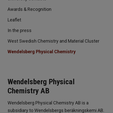
Awards & Recognition
Leaflet
In the press
West Swedish Chemistry and Material Cluster
Wendelsberg Physical Chemistry
Wendelsberg Physical
Chemistry AB
Wendelsberg Physical Chemistry AB is a
subsidiary to Wendelsbergs beräkningskemi AB.