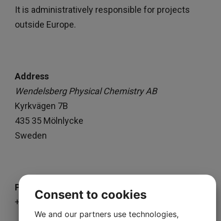
It is administratively responsible for projects
outside Europe.
Address
Wendelsberg Physical Chemistry AB
Kyrkvägen 7B
435 35 Mölnlycke
Sweden
Phone
Consent to cookies
+46 73 69 333 45
We and our partners use technologies,