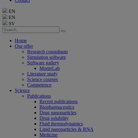
Contact
EN
EN
SV
Home
Our offer
Research consultants
Simulation software
Software gallery
MonteLab
Literature study
Science courses
Competence
Science
Publications
Recent publications
Biopharmaceutics
Drug nanoparticles
Drug solubility
Fluid thermodynamics
Lipid nanoparticles & RNA
Medicine