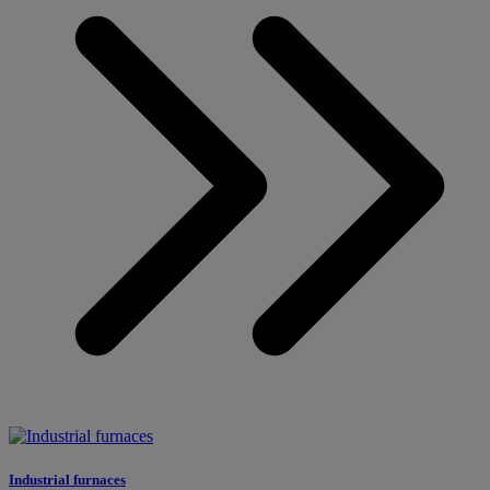
Industrial furnaces