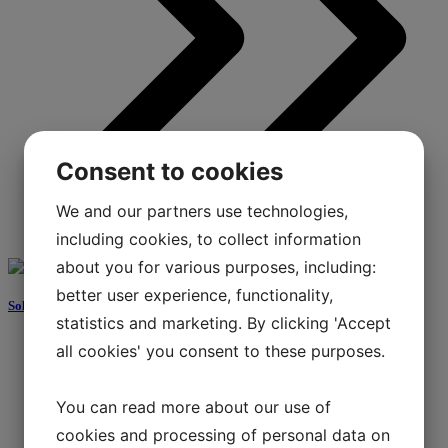
Consent to cookies
We and our partners use technologies,
including cookies, to collect information
about you for various purposes, including:
better user experience, functionality,
Solar energy
statistics and marketing. By clicking 'Accept
all cookies' you consent to these purposes.
You can read more about our use of
cookies and processing of personal data on