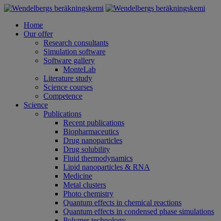
Home
Our offer
Research consultants
Simulation software
Software gallery
MonteLab
Literature study
Science courses
Competence
Science
Publications
Recent publications
Biopharmaceutics
Drug nanoparticles
Drug solubility
Fluid thermodynamics
Lipid nanoparticles & RNA
Medicine
Metal clusters
Photo chemistry
Quantum effects in chemical reactions
Quantum effects in condensed phase simulations
Polymer technology