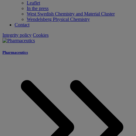
Leaflet
In the press
West Swedish Chemistry and Material Cluster
Wendelsberg Physical Chemistry
Contact
Integrity policy
Cookies
Pharmaceutics