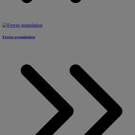
Freeze granulation