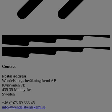
Contact
Postal address:
Wendelsbergs beräkningskemi AB
Kyrkvägen 7B
435 35 Mölnlycke
Sweden
+46 (0)73 69 333 45
info@wendelsbergskemi.se