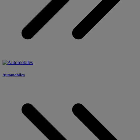
Automobiles