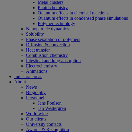
Metal clusters
Photo chemistry
Quantum effects in chemical reactions
Quantum effects in condensed phase simulations
Polymer technology
Nanoparticle dynamics
Solubility
Phase separation of polymers
Diffusion & convection
Heat transfer
Combustion chemistry
Intestinal and lung absorption
Electrochemistry
Animations
Industrial areas
About
News
Biography
Personnel
Jens Poulsen
Jan Westergren
World wide
Our clients
University contacts
Awards & Recognition