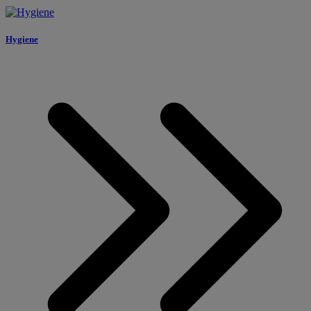
Hygiene