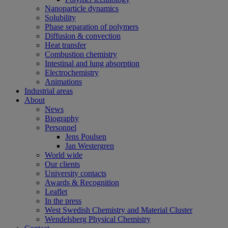
Nanoparticle dynamics
Solubility
Phase separation of polymers
Diffusion & convection
Heat transfer
Combustion chemistry
Intestinal and lung absorption
Electrochemistry
Animations
Industrial areas
About
News
Biography
Personnel
Jens Poulsen
Jan Westergren
World wide
Our clients
University contacts
Awards & Recognition
Leaflet
In the press
West Swedish Chemistry and Material Cluster
Wendelsberg Physical Chemistry