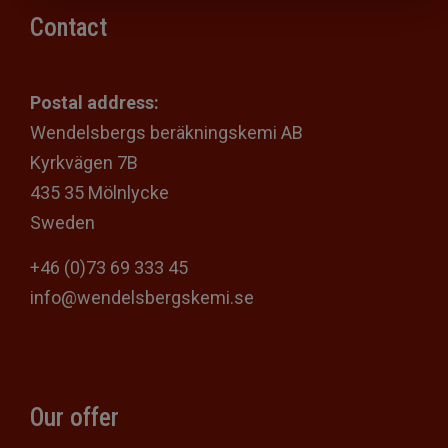
Contact
Postal address:
Wendelsbergs beräkningskemi AB
Kyrkvägen 7B
435 35 Mölnlycke
Sweden
+46 (0)73 69 333 45
info@wendelsbergskemi.se
Our offer