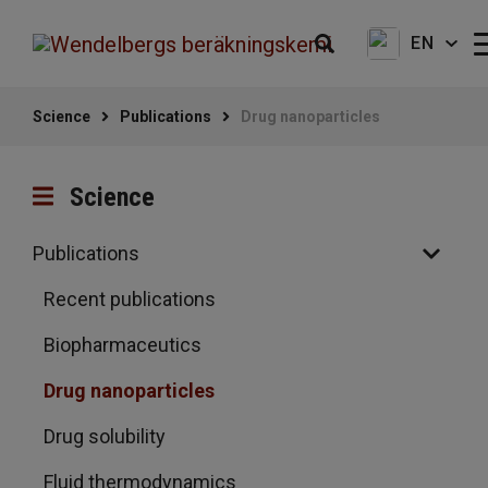
EN
Science
Publications
Drug nanoparticles
Science
Publications
Recent publications
Biopharmaceutics
Drug nanoparticles
Drug solubility
Fluid thermodynamics