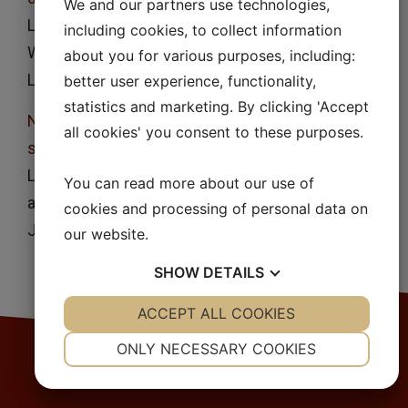
We and our partners use technologies,
Lennart Lindfors, Pia Skantze, Urban Skantze, Jan
including cookies, to collect information
Westergren and Ulf Olsson
about you for various purposes, including:
Langmuir
23
, 9866, (2007)
better user experience, functionality,
statistics and marketing. By clicking 'Accept
Nucleation and crystal growth in supersaturated
all cookies' you consent to these purposes.
solutions of a model drug
Lennart Lindfors, Sara Forssén, Jan Westergren
You can read more about our use of
and Ulf Olsson
cookies and processing of personal data on
J. Colloid Interface Sci.
325
, 404, (2008)
our website.
SHOW
DETAILS
YES
ACCEPT ALL COOKIES
NO
YES
NO
NECESSARY
PREFERENCES
ONLY NECESSARY COOKIES
YES
NO
YES
NO
MARKETING
STATISTICS