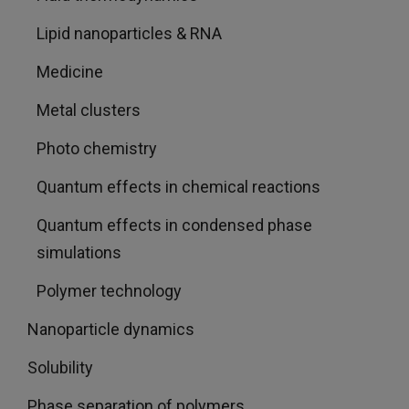
Lipid nanoparticles & RNA
Medicine
Metal clusters
Photo chemistry
Quantum effects in chemical reactions
Quantum effects in condensed phase
simulations
Polymer technology
Nanoparticle dynamics
Solubility
Phase separation of polymers