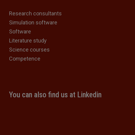
Research consultants
Simulation software
Software
Literature study
Science courses
Competence
You can also find us at Linkedin